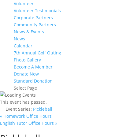
Volunteer
Volunteer Testimonials
Corporate Partners
Community Partners
News & Events
News
Calendar
7th Annual Golf Outing
Photo Gallery
Become A Member
Donate Now
Standard Donation
Select Page
This event has passed.
Event Series:
Pickleball
«
Homework Office Hours
English Tutor Office Hours
»