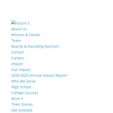
About Us
Mission & Values
Team
Boards & Founding Partners
Contact
Careers
Impact
Our Impact
2024-2025 Annual Impact Report
Who We Serve
High School
College Success
Alum 5
Their Stories
Get Involved