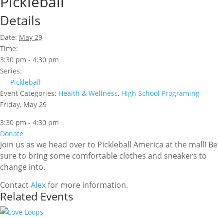
Pickleball
Details
Date:
May 29
Time:
3:30 pm - 4:30 pm
Series:
Pickleball
Event Categories:
Health & Wellness
,
High School Programing
Friday, May 29
3:30 pm - 4:30 pm
Donate
Join us as we head over to Pickleball America at the mall! Be
sure to bring some comfortable clothes and sneakers to
change into.
Contact
Alex
for more information.
Related Events