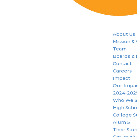
About Us
Mission &
Team
Boards & 
Contact
Careers
Impact
Our Impa
2024-202
Who We S
High Scho
College S
Alum 5
Their Stor
Get Invol