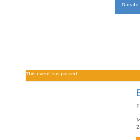
Donate
Standard 
This event has passed.
F
M
2