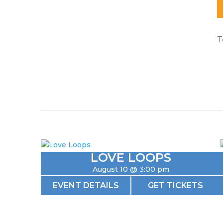
T
LOVE LOOPS
August 10 @ 3:00 pm
EVENT DETAILS
GET TICKETS