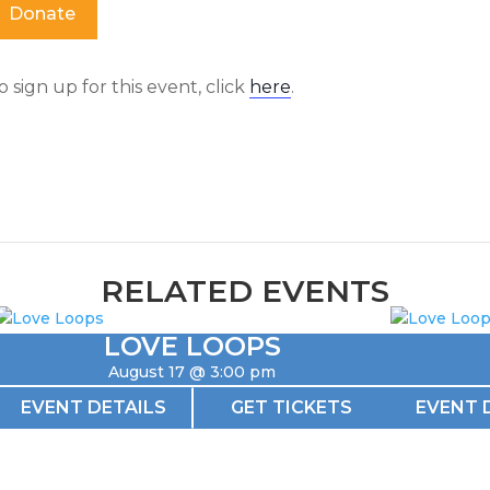
Donate
o sign up for this event, click
here
.
RELATED EVENTS
LOVE LOOPS
August 17 @ 3:00 pm
EVENT DETAILS
GET TICKETS
EVENT 