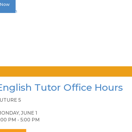
 Now
Donation
English Tutor Office Hours
UTURE 5
ONDAY, JUNE 1
:00 PM - 5:00 PM