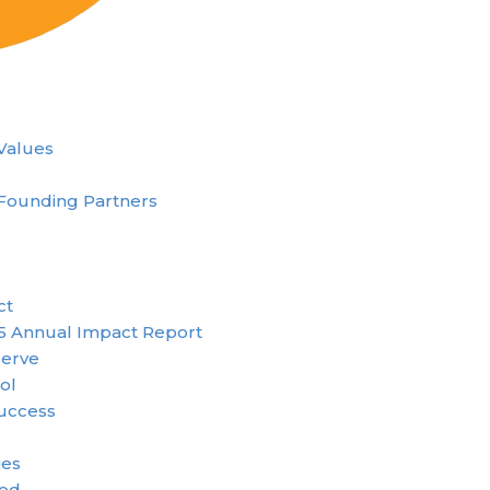
 Values
Founding Partners
ct
5 Annual Impact Report
erve
ol
uccess
ies
ved