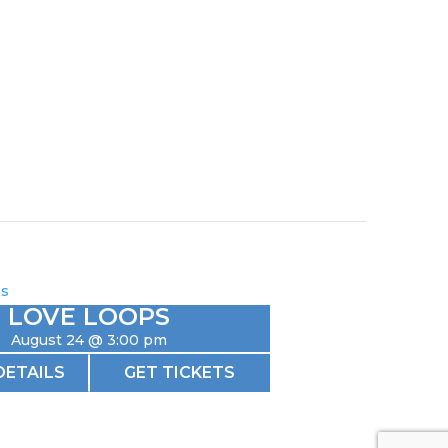
LOVE LOOPS
August 24 @ 3:00 pm
DETAILS
GET TICKETS