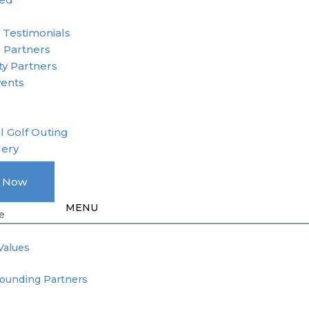
r
 Testimonials
 Partners
y Partners
vents
l Golf Outing
lery
A Member
e Now
Donation
e
Values
Founding Partners