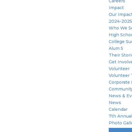
Careers
Impact
Our Impac
2024-2025
Who We S
High Scho
College Su
Alum 5
Their Stor
Get Involv
Volunteer
Volunteer 
Corporate 
Community
News & Ev
News
Calendar
7th Annual
Photo Gall
Become A