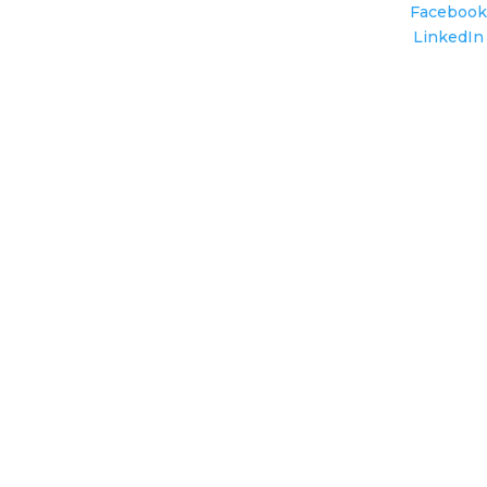
Facebook
LinkedIn