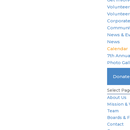
Voluntee
Volunteer
Corporate
Communit
News & E
News
Calendar
7th Annua
Photo Gal
Become 
Donat
Standard 
Select Pag
About Us
Mission & 
Team
Boards & 
Contact