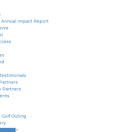
t
 Annual Impact Report
erve
ol
ccess
ies
ed
Testimonials
Partners
 Partners
ents
 Golf Outing
ery
 Member