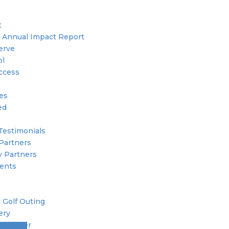
t
 Annual Impact Report
erve
ol
ccess
ies
ed
Testimonials
Partners
 Partners
ents
 Golf Outing
ery
 Member