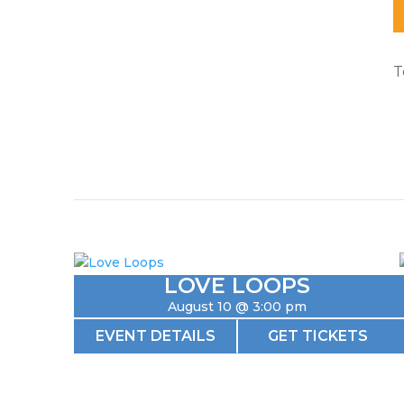
T
LOVE LOOPS
August 10 @ 3:00 pm
EVENT DETAILS
GET TICKETS