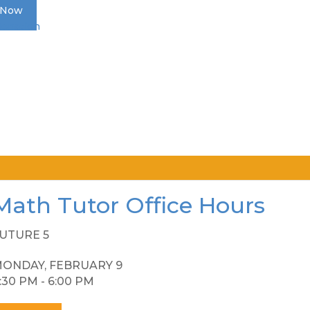
 Now
Donation
Math Tutor Office Hours
UTURE 5
ONDAY, FEBRUARY 9
:30 PM - 6:00 PM