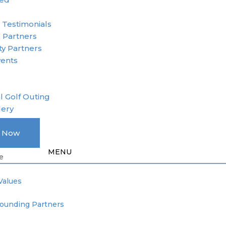
r
 Testimonials
 Partners
y Partners
vents
l Golf Outing
lery
A Member
e Now
Donation
e
Values
Founding Partners