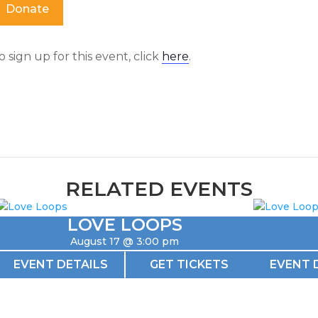
Donate
o sign up for this event, click
here
.
RELATED EVENTS
LOVE LOOPS
August 17 @ 3:00 pm
EVENT DETAILS
GET TICKETS
EVENT 