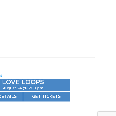
LOVE LOOPS
August 24 @ 3:00 pm
DETAILS
GET TICKETS