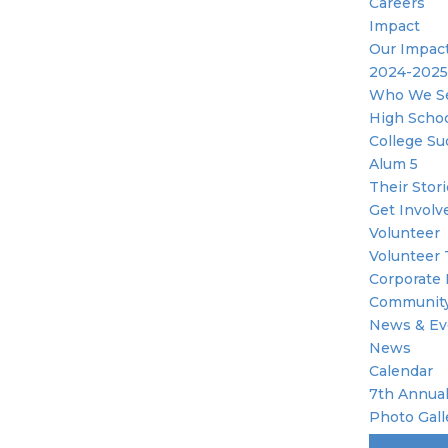
Careers
Impact
Our Impac
2024-2025
Who We S
High Scho
College Su
Alum 5
Their Stor
Get Involv
Volunteer
Volunteer 
Corporate 
Community
News & Ev
News
Calendar
7th Annual
Photo Gall
Become A