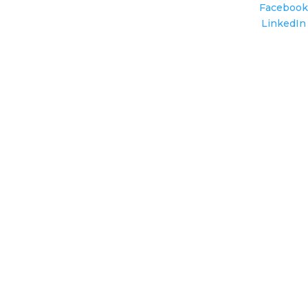
Facebook
LinkedIn