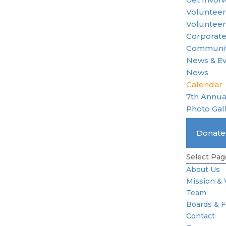
Voluntee
Volunteer
Corporate
Communit
News & E
News
Calendar
7th Annua
Photo Gal
Become 
Donat
Standard 
Select Pag
About Us
Mission & 
Team
Boards & 
Contact