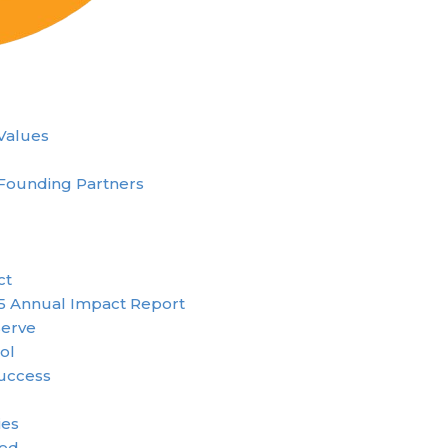
 Values
Founding Partners
ct
5 Annual Impact Report
erve
ol
uccess
ies
ved