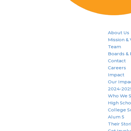
About Us
Mission &
Team
Boards & 
Contact
Careers
Impact
Our Impa
2024-202
Who We S
High Scho
College S
Alum 5
Their Stor
Get Invol