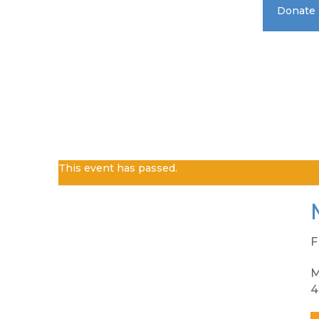
Donate
Standard 
This event has passed.
F
M
4