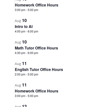
Homework Office Hours
3:00 pm
-
5:00 pm
10
Aug
Intro to AI
4:00 pm
-
6:00 pm
10
Aug
Math Tutor Office Hours
4:30 pm
-
6:00 pm
11
Aug
English Tutor Office Hours
2:00 pm
-
5:00 pm
11
Aug
Homework Office Hours
3:00 pm
-
5:00 pm
12
Aug