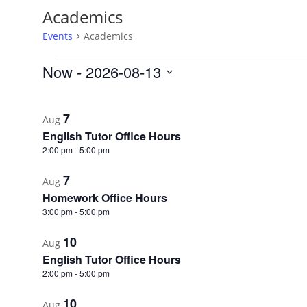
Academics
Events
Academics
Events
Now
 - 
2026-08-13
Select
List
date.
of
7
Aug
events
English Tutor Office Hours
in
2:00 pm
-
5:00 pm
Photo
7
Aug
View
Homework Office Hours
3:00 pm
-
5:00 pm
10
Aug
English Tutor Office Hours
2:00 pm
-
5:00 pm
10
Aug