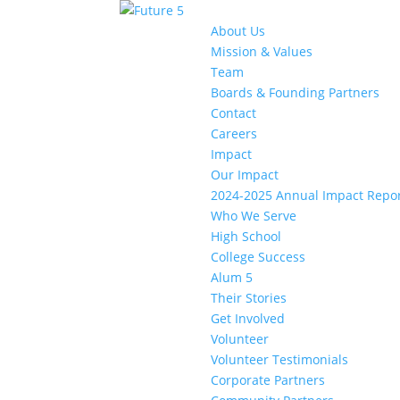
About Us
Mission & Values
Team
Boards & Founding Partners
Contact
Careers
Impact
Our Impact
2024-2025 Annual Impact Repo
Who We Serve
High School
College Success
Alum 5
Their Stories
Get Involved
Volunteer
Volunteer Testimonials
Corporate Partners