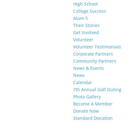
High School
College Success
Alum 5
Their Stories
Get Involved
Volunteer
Volunteer Testimonials
Corporate Partners
Community Partners
News & Events
News
Calendar
7th Annual Golf Outing
Photo Gallery
Become A Member
Donate Now
Standard Donation