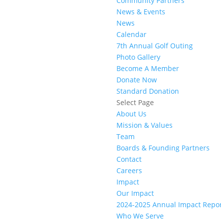
Community Partners
News & Events
News
Calendar
7th Annual Golf Outing
Photo Gallery
Become A Member
Donate Now
Standard Donation
Select Page
About Us
Mission & Values
Team
Boards & Founding Partners
Contact
Careers
Impact
Our Impact
2024-2025 Annual Impact Repo
Who We Serve