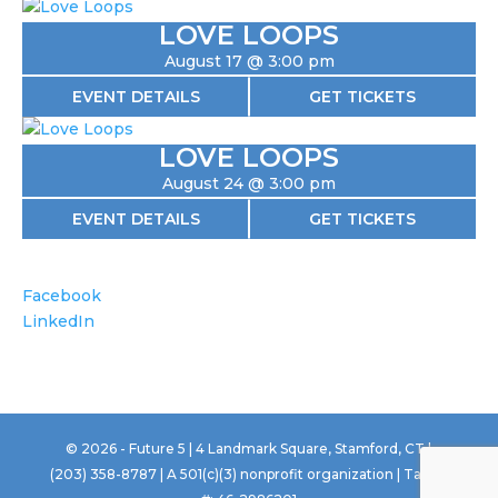
LOVE LOOPS
August 17 @ 3:00 pm
EVENT DETAILS
GET TICKETS
LOVE LOOPS
August 24 @ 3:00 pm
EVENT DETAILS
GET TICKETS
Facebook
LinkedIn
©
2026
- Future 5 | 4 Landmark Square, Stamford, CT |
(203) 358-8787 | A 501(c)(3) nonprofit organization | Tax ID