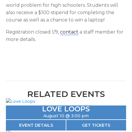
world problem for high schoolers. Students will
also receive a $100 stipend for completing the
course as well as a chance to win a laptop!
Registration closed 1/9,
contact
a staff member for
more details.
RELATED EVENTS
LOVE LOOPS
August 10 @ 3:00 pm
EVENT DETAILS
GET TICKETS