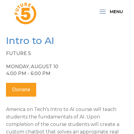
Intro to AI
FUTURE 5
MONDAY, AUGUST 10
4:00 PM - 6:00 PM
Donate
America on Tech’s Intro to AI course will teach
students the fundamentals of AI. Upon
completion of the course students will create a
custom chatbot that solves an appropriate real