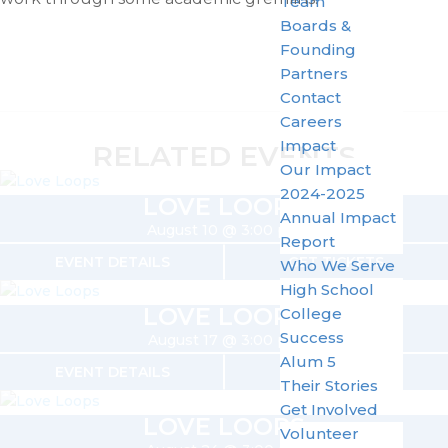
Team
Boards &
Founding
Partners
Contact
Careers
Impact
RELATED EVENTS
Our Impact
2024-2025
LOVE LOOPS
Annual Impact
August 10 @ 3:00 pm
Report
EVENT DETAILS
GET TICKETS
Who We Serve
High School
LOVE LOOPS
College
Success
August 17 @ 3:00 pm
Alum 5
EVENT DETAILS
GET TICKETS
Their Stories
Get Involved
LOVE LOOPS
Volunteer