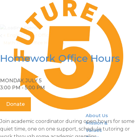
«
English Tutor Office Hours
Math Tutor Office Hours
»
Homework Office Hours
MONDAY, JULY 5
3:00 PM - 5:00 PM
Donate
About Us
Join academic coordinator during open hours for some
Mission &
quiet time, one on one support, schedule tutoring or
Values
work through some academic gremlins.