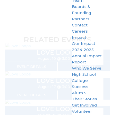
Team
Boards &
Founding
Partners
Contact
Careers
Impact
RELATED EVENTS
Our Impact
2024-2025
LOVE LOOPS
Annual Impact
August 10 @ 3:00 pm
Report
EVENT DETAILS
GET TICKETS
Who We Serve
High School
LOVE LOOPS
College
Success
August 17 @ 3:00 pm
Alum 5
EVENT DETAILS
GET TICKETS
Their Stories
Get Involved
LOVE LOOPS
Volunteer