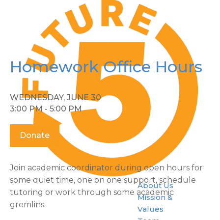
Homework Office Hours
WEDNESDAY, JUNE 30
3:00 PM - 5:00 PM
Donate
Join academic coordinator during open hours for
some quiet time, one on one support, schedule
About Us
tutoring or work through some academic
Mission &
gremlins.
Values