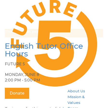
This event has passed.
English Tutor Office
Hours
FUTURE 5
MONDAY, JUNE 8
2:00 PM - 5:00 PM
About Us
Donate
Mission &
Values