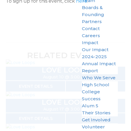
Team
To sign up for this event, click
here
.
Boards &
Founding
Partners
Contact
Careers
Impact
Our Impact
RELATED EVENTS
2024-2025
Annual Impact
LOVE LOOPS
Report
August 10 @ 3:00 pm
Who We Serve
High School
EVENT DETAILS
GET TICKETS
College
Success
LOVE LOOPS
Alum 5
August 17 @ 3:00 pm
Their Stories
EVENT DETAILS
GET TICKETS
Get Involved
Volunteer