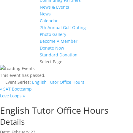
Community Partners
News & Events
News
Calendar
7th Annual Golf Outing
Photo Gallery
Become A Member
Donate Now
Standard Donation
Select Page
This event has passed.
Event Series:
English Tutor Office Hours
«
SAT Bootcamp
Love Loops
»
English Tutor Office Hours
Details
Date:
February 23