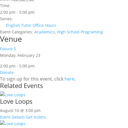
Time:
2:00 pm - 5:00 pm
Series:
English Tutor Office Hours
Event Categories:
Academics
,
High School Programing
Venue
Future 5
Monday, February 23
2:00 pm - 5:00 pm
Donate
To sign up for this event, click
here
.
Related Events
Love Loops
August 10 @ 3:00 pm
Event Details
Get tickets