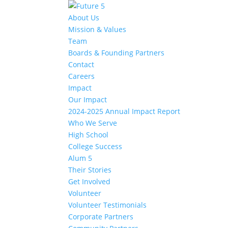
About Us
Mission & Values
Team
Boards & Founding Partners
Contact
Careers
Impact
Our Impact
2024-2025 Annual Impact Report
Who We Serve
High School
College Success
Alum 5
Their Stories
Get Involved
Volunteer
Volunteer Testimonials
Corporate Partners