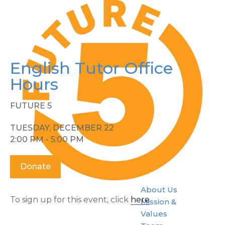
English Tutor Office
Hours
FUTURE 5
TUESDAY, DECEMBER 22
2:00 PM - 5:00 PM
Donate
About Us
To sign up for this event, click
here
.
Mission &
Values