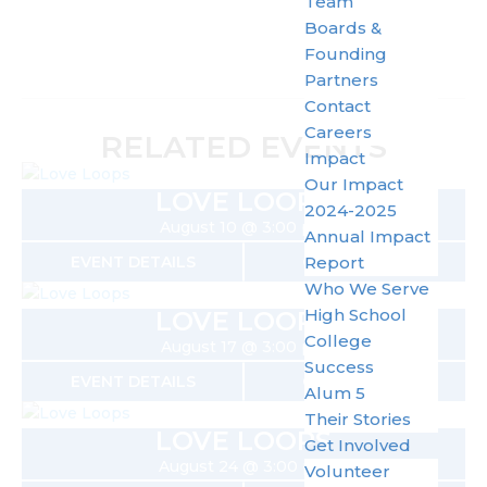
Team
Boards &
Founding
Partners
Contact
Careers
RELATED EVENTS
Impact
Our Impact
LOVE LOOPS
2024-2025
August 10 @ 3:00 pm
Annual Impact
EVENT DETAILS
GET TICKETS
Report
Who We Serve
High School
LOVE LOOPS
College
August 17 @ 3:00 pm
Success
EVENT DETAILS
GET TICKETS
Alum 5
Their Stories
LOVE LOOPS
Get Involved
August 24 @ 3:00 pm
Volunteer