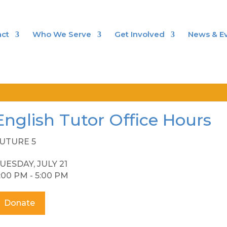
ct
Who We Serve
Get Involved
News & E
English Tutor Office Hours
UTURE 5
UESDAY, JULY 21
:00 PM - 5:00 PM
Donate