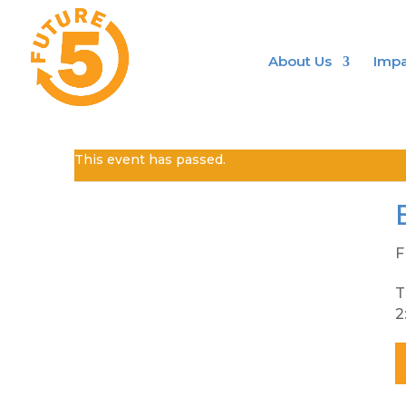
About Us
Impa
This event has passed.
F
T
2