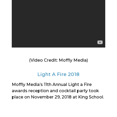
(Video Credit: Moffly Media)
Light A Fire 2018
Moffly Media’s 11th Annual Light a Fire
awards reception and cocktail party took
place on November 29, 2018 at King School.