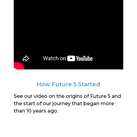
How Future 5 Started
See our video on the origins of Future 5 and
the start of our journey that began more
than 10 years ago.