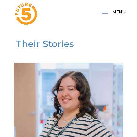
Their Stories