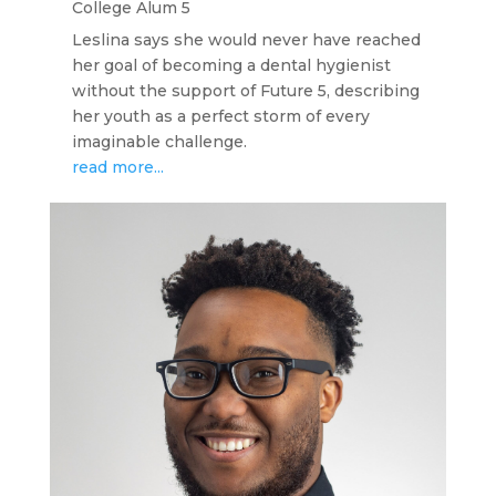
College Alum 5
Leslina says she would never have reached
her goal of becoming a dental hygienist
without the support of Future 5, describing
her youth as a perfect storm of every
imaginable challenge.
read more...