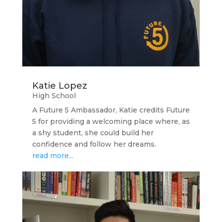
Katie Lopez
High School
A Future 5 Ambassador, Katie credits Future
5 for providing a welcoming place where, as
a shy student, she could build her
confidence and follow her dreams.
read more...