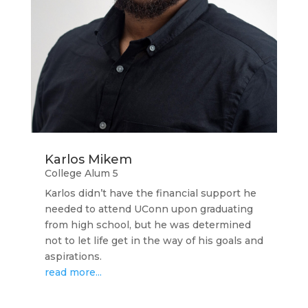
Karlos Mikem
College Alum 5
Karlos didn’t have the financial support he
needed to attend UConn upon graduating
from high school, but he was determined
not to let life get in the way of his goals and
aspirations.
read more...