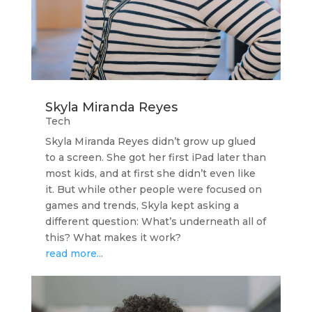
Skyla Miranda Reyes
Tech
Skyla Miranda Reyes didn’t grow up glued
to a screen. She got her first iPad later than
most kids, and at first she didn’t even like
it. But while other people were focused on
games and trends, Skyla kept asking a
different question: What’s underneath all of
this? What makes it work?
read more...