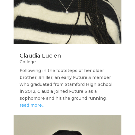
Claudia Lucien
College
Following in the footsteps of her older
brother, Shiller, an early Future 5 member
who graduated from Stamford High School
in 2012, Claudia joined Future 5 as a
sophomore and hit the ground running.
read more...