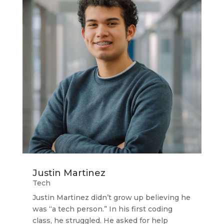
Justin Martinez
Tech
Justin Martinez didn’t grow up believing he
was “a tech person.” In his first coding
class, he struggled. He asked for help