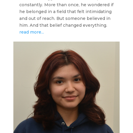
constantly. More than once, he wondered if
he belonged in a field that felt intimidating
and out of reach. But someone believed in
him. And that belief changed everything.
read more...