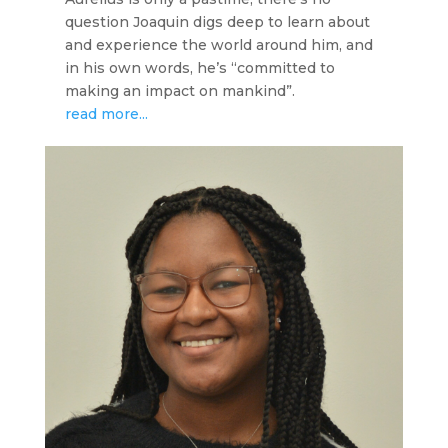
question Joaquin digs deep to learn about
and experience the world around him, and
in his own words, he’s “committed to
making an impact on mankind”.
read more...