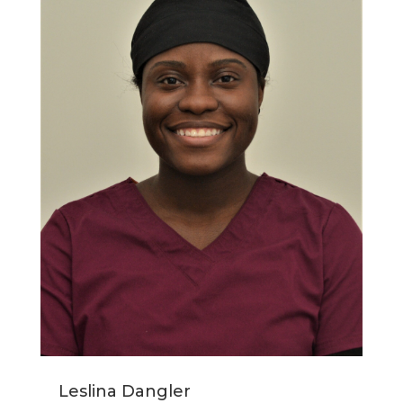
Leslina Dangler