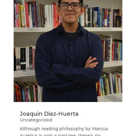
Joaquin Diaz-Huerta
Uncategorized
Although reading philosophy by Marcus
Aurelius is only a pastime, there’s no