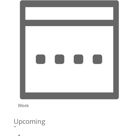
Week
Upcoming
Select
date.