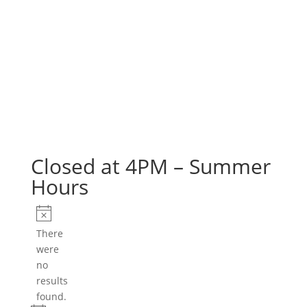
Closed at 4PM – Summer
Hours
Events
Notice
There
were
no
results
found.