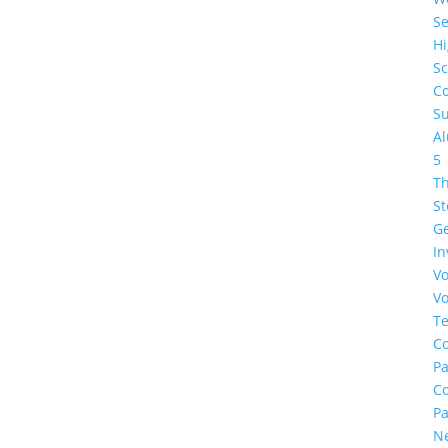
Se
H
Sc
Co
Su
A
5
Th
St
G
In
Vo
Vo
Te
Co
Pa
C
Pa
N