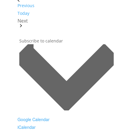
Events
Previous
Today
Next
Events
Subscribe to calendar
Google Calendar
iCalendar