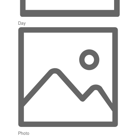
Day
Photo