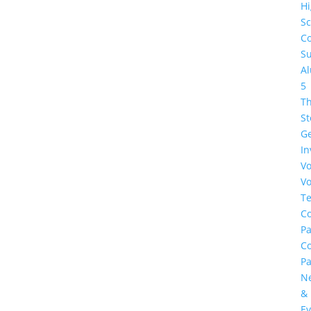
H
Sc
Co
Su
A
5
Th
St
G
In
Vo
Vo
Te
Co
Pa
C
Pa
N
&
Ev