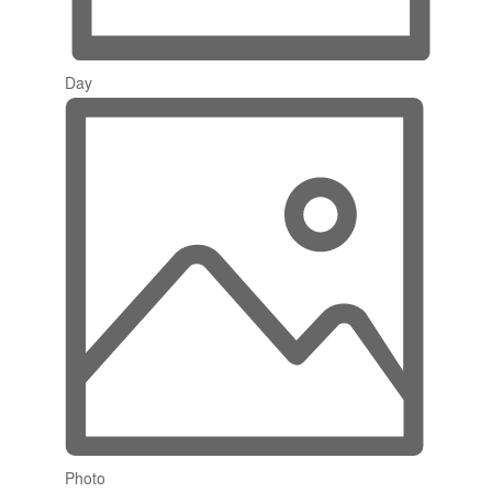
Day
Photo