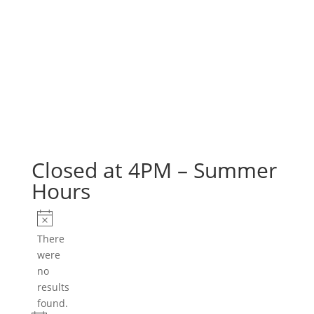
Closed at 4PM – Summer
Hours
Events
Notice
There
were
no
results
found.