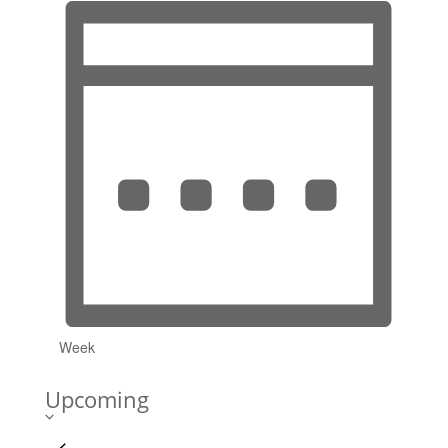
Week
Upcoming
Select
date.