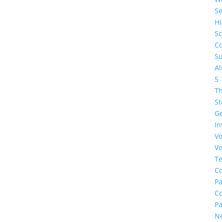
Se
H
Sc
Co
Su
A
5
Th
St
G
In
Vo
Vo
Te
Co
Pa
C
Pa
N