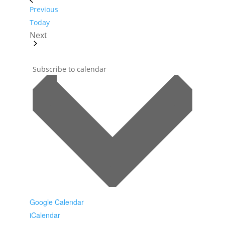
Events
Previous
Today
Next
Events
Subscribe to calendar
Google Calendar
iCalendar