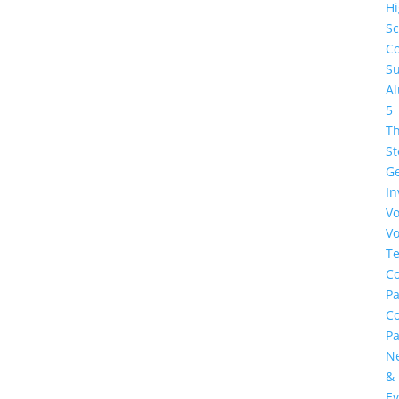
H
Sc
Co
Su
A
5
Th
St
G
In
Vo
Vo
Te
Co
Pa
C
Pa
N
&
Ev