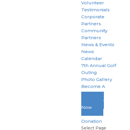
Volunteer
Testimonials
Corporate
Partners
Community
Partners
News & Events
News
Calendar
7th Annual Golf
Outing
Photo Gallery
Become A
Member
Donate
Now
Standard
Donation
Select Page