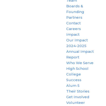
Team
Boards &
Founding
Partners
Contact
Careers
Impact
Our Impact
2024-2025
Annual Impact
Report
Who We Serve
High School
College
Success
Alum 5
Their Stories
Get Involved
Volunteer