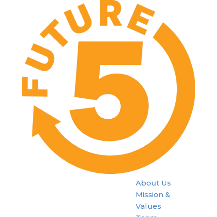
About Us
Mission &
Values