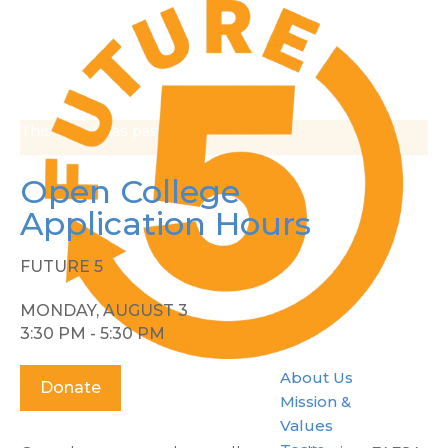
This event has passed.
Open College
Application Hours
FUTURE 5
MONDAY, AUGUST 3
3:30 PM - 5:30 PM
About Us
Donate
Mission &
Values