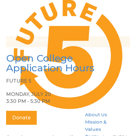
This event has passed.
Open College
Application Hours
FUTURE 5
MONDAY, JULY 20
3:30 PM - 5:30 PM
About Us
Donate
Mission &
Values