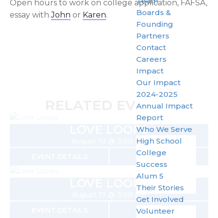
Team
Open hours to work on college application, FAFSA,
Boards &
essay with
John
or
Karen
.
Founding
Partners
Contact
Careers
Impact
Our Impact
2024-2025
RELATED EVENTS
Annual Impact
Report
LOVE LOOPS
Who We Serve
High School
August 10 @ 3:00 pm
College
EVENT DETAILS
GET TICKETS
Success
Alum 5
LOVE LOOPS
Their Stories
August 17 @ 3:00 pm
Get Involved
EVENT DETAILS
GET TICKETS
Volunteer