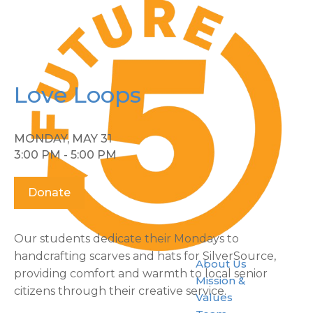
Love Loops
MONDAY, MAY 31
3:00 PM - 5:00 PM
Donate
Our students dedicate their Mondays to
handcrafting scarves and hats for SilverSource,
About Us
providing comfort and warmth to local senior
Mission &
citizens through their creative service.
Values