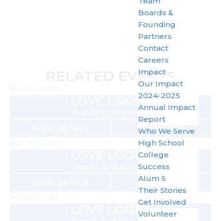
Team
Boards &
Founding
Partners
Contact
Careers
Impact
RELATED EVENTS
Our Impact
2024-2025
LOVE LOOPS
Annual Impact
August 10 @ 3:00 pm
Report
EVENT DETAILS
GET TICKETS
Who We Serve
High School
LOVE LOOPS
College
Success
August 17 @ 3:00 pm
Alum 5
EVENT DETAILS
GET TICKETS
Their Stories
Get Involved
LOVE LOOPS
Volunteer