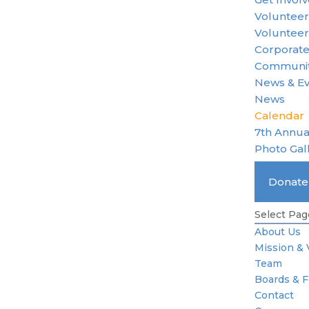
Voluntee
Volunteer
Corporate
Communit
News & E
News
Calendar
7th Annua
Photo Gal
Become 
Donat
Standard 
Select Pag
About Us
Mission & 
Team
Boards & 
Contact