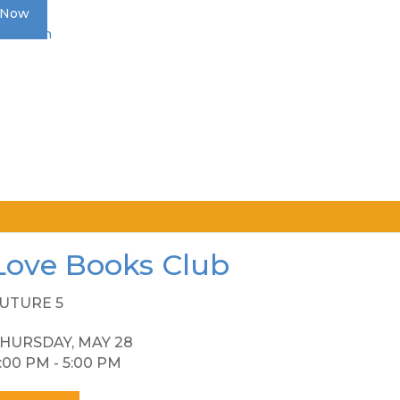
 Now
Donation
Love Books Club
UTURE 5
HURSDAY, MAY 28
:00 PM - 5:00 PM