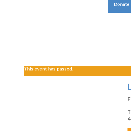
Donate
Standard 
This event has passed.
F
T
4