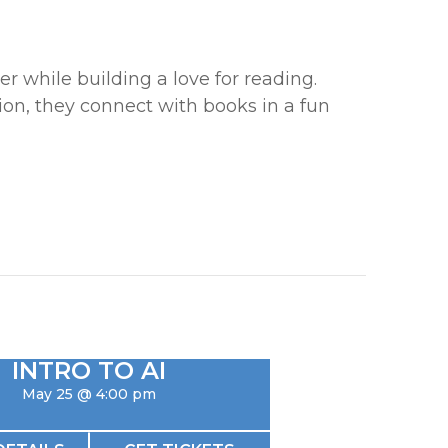
r while building a love for reading.
tion, they connect with books in a fun
INTRO TO AI
May 25 @ 4:00 pm