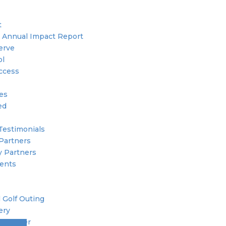
t
 Annual Impact Report
erve
ol
ccess
ies
ed
Testimonials
Partners
 Partners
ents
 Golf Outing
ery
 Member