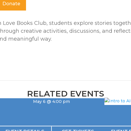
Donate
n Love Books Club, students explore stories togethe
hrough creative activities, discussions, and reflec
nd meaningful way.
RELATED EVENTS
May 6 @ 4:00 pm