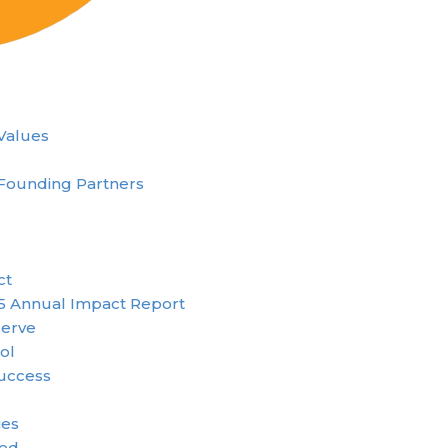
 Values
Founding Partners
ct
5 Annual Impact Report
erve
ol
uccess
ies
ved