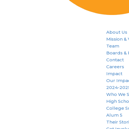
About Us
Mission &
Team
Boards & 
Contact
Careers
Impact
Our Impa
2024-202
Who We S
High Scho
College S
Alum 5
Their Stor
Get Invol