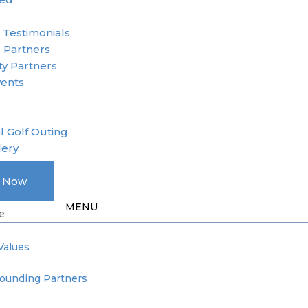
r
 Testimonials
 Partners
y Partners
vents
l Golf Outing
lery
A Member
e Now
Donation
e
Values
Founding Partners