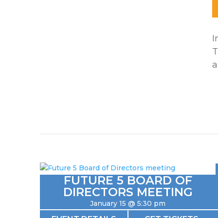
I
T
a
FUTURE 5 BOARD OF
DIRECTORS MEETING
January 15 @ 5:30 pm