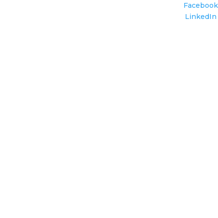
Facebook
LinkedIn