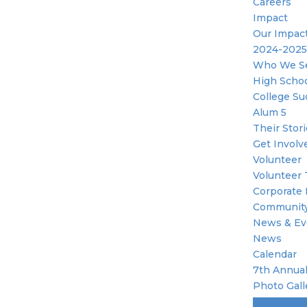
Careers
Impact
Our Impac
2024-2025
Who We S
High Scho
College Su
Alum 5
Their Stor
Get Involv
Volunteer
Volunteer 
Corporate 
Community
News & Ev
News
Calendar
7th Annual
Photo Gall
Become A