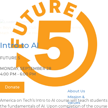
«
Boys and Girls Club of Stamford Volunteering
Math Tutor Office Hours
»
Intro to AI
FUTURE 5
MONDAY, SEPTEMBER 28
4:00 PM - 6:00 PM
Donate
About Us
Mission &
America on Tech’s Intro to AI course will teach students
Values
the fundamentals of AI. Upon completion of the course