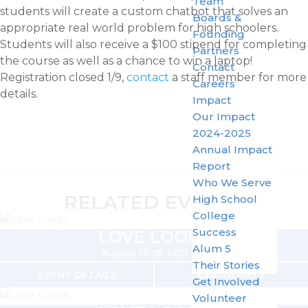
Team
students will create a custom chatbot that solves an
Boards &
appropriate real world problem for high schoolers.
Founding
Students will also receive a $100 stipend for completing
Partners
the course as well as a chance to win a laptop!
Contact
Registration closed 1/9,
contact
a staff member for more
Careers
details.
Impact
Our Impact
2024-2025
Annual Impact
Report
Who We Serve
RELATED EVENTS
High School
College
Success
LOVE LOOPS
Alum 5
August 10 @ 3:00 pm
Their Stories
EVENT DETAILS
GET TICKETS
Get Involved
Volunteer