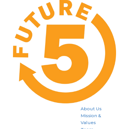
About Us
Mission &
Values