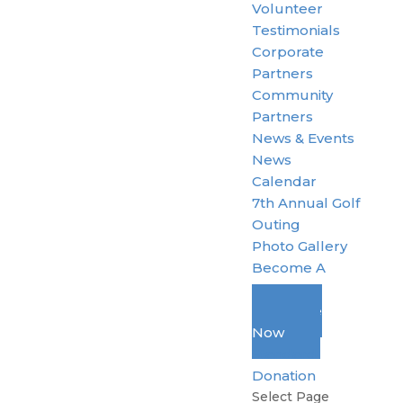
Volunteer
Testimonials
Corporate
Partners
Community
Partners
News & Events
News
Calendar
7th Annual Golf
Outing
Photo Gallery
Become A
Member
Donate
Now
Standard
Donation
Select Page