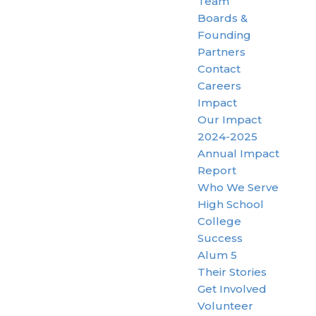
Team
Boards &
Founding
Partners
Contact
Careers
Impact
Our Impact
2024-2025
Annual Impact
Report
Who We Serve
High School
College
Success
Alum 5
Their Stories
Get Involved
Volunteer