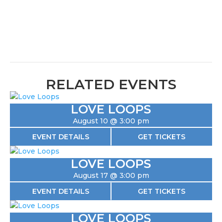
RELATED EVENTS
LOVE LOOPS
August 10 @ 3:00 pm
EVENT DETAILS
GET TICKETS
LOVE LOOPS
August 17 @ 3:00 pm
EVENT DETAILS
GET TICKETS
LOVE LOOPS