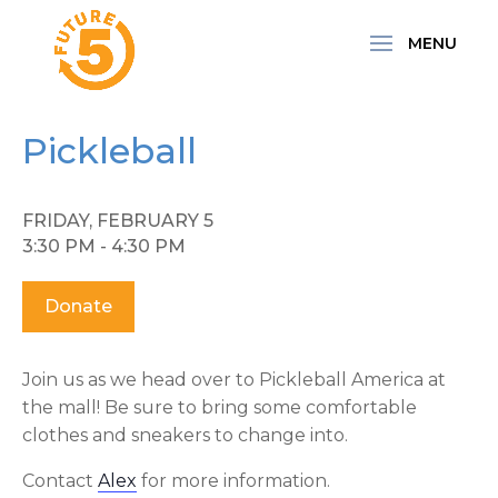
Pickleball
FRIDAY, FEBRUARY 5
3:30 PM - 4:30 PM
Donate
Join us as we head over to Pickleball America at
the mall! Be sure to bring some comfortable
clothes and sneakers to change into.
Contact
Alex
for more information.