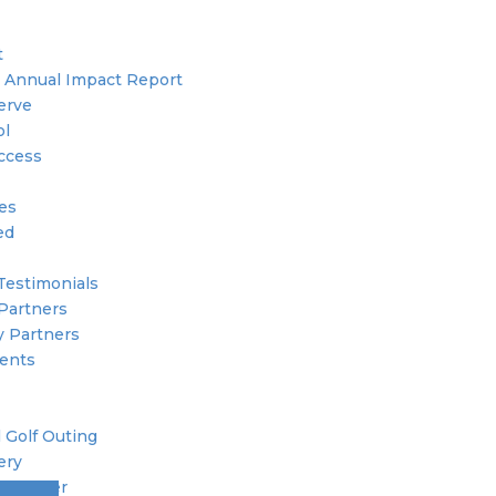
t
 Annual Impact Report
erve
ol
ccess
ies
ed
Testimonials
Partners
 Partners
ents
 Golf Outing
ery
 Member