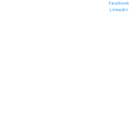
Facebook
LinkedIn