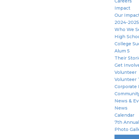
Careers
Impact
Our Impac
2024-2025
Who We S
High Scho
College Su
Alum 5
Their Stor
Get Involv
Volunteer
Volunteer 
Corporate 
Community
News & Ev
News
Calendar
7th Annual
Photo Gall
Become A