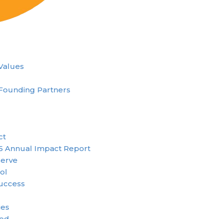
 Values
Founding Partners
ct
5 Annual Impact Report
erve
ol
uccess
ies
ved