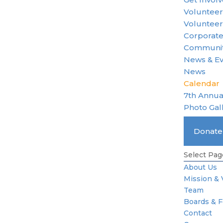
Voluntee
Volunteer
Corporate
Communit
News & E
News
Calendar
7th Annua
Photo Gal
Become 
Donat
Standard 
Select Pag
About Us
Mission & 
Team
Boards & 
Contact