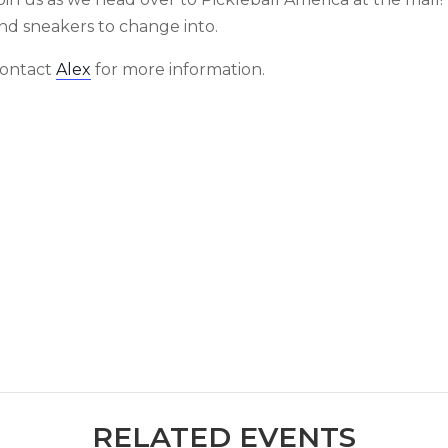
nd sneakers to change into.
ontact
Alex
for more information.
RELATED EVENTS