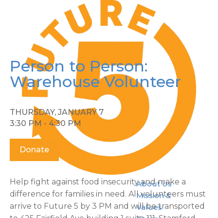
Person to Person:
Warehouse Volunteer
THURSDAY, JANUARY 7
3:30 PM - 4:30 PM
Donate
Help fight against food insecurity and make a
About Us
difference for families in need. All volunteers must
Mission &
arrive to Future 5 by 3 PM and will be transported
Values