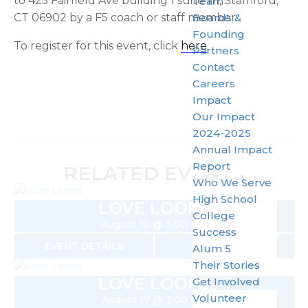
to 425 Fairfield Ave building 1 suite 111, Stamford,
Team
CT 06902 by a F5 coach or staff member.
Boards &
Founding
To register for this event, click
here
.
Partners
Contact
Careers
Impact
Our Impact
2024-2025
Annual Impact
Report
RELATED EVENTS
Who We Serve
High School
LOVE LOOPS
College
August 10 @ 3:00 pm
Success
EVENT DETAILS
GET TICKETS
Alum 5
Their Stories
LOVE LOOPS
Get Involved
Volunteer
August 17 @ 3:00 pm