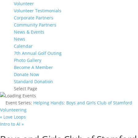
Volunteer
Volunteer Testimonials
Corporate Partners
Community Partners
News & Events
News
Calendar
7th Annual Golf Outing
Photo Gallery
Become A Member
Donate Now
Standard Donation
Select Page
Event Series:
Helping Hands: Boys and Girls Club of Stamford
Volunteering
«
Love Loops
Intro to AI
»