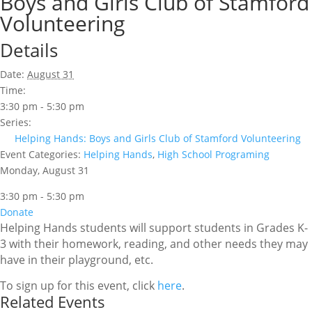
Boys and Girls Club of Stamford
Volunteering
Details
Date:
August 31
Time:
3:30 pm - 5:30 pm
Series:
Helping Hands: Boys and Girls Club of Stamford Volunteering
Event Categories:
Helping Hands
,
High School Programing
Monday, August 31
3:30 pm - 5:30 pm
Donate
Helping Hands students will support students in Grades K-
3 with their homework, reading, and other needs they may
have in their playground, etc.
To sign up for this event, click
here
.
Related Events