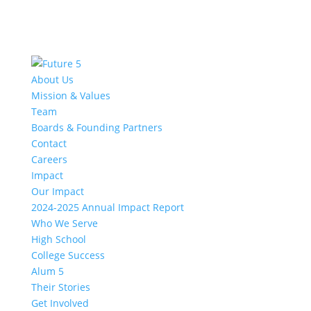
About Us
Mission & Values
Team
Boards & Founding Partners
Contact
Careers
Impact
Our Impact
2024-2025 Annual Impact Report
Who We Serve
High School
College Success
Alum 5
Their Stories
Get Involved