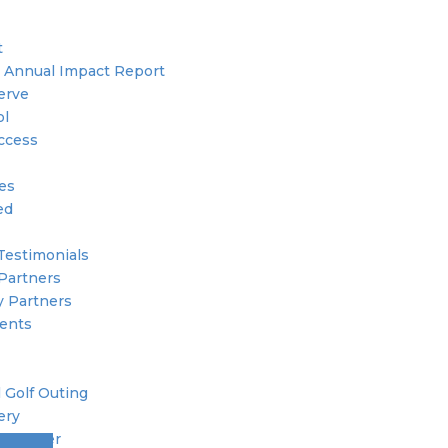
t
 Annual Impact Report
erve
ol
ccess
ies
ed
Testimonials
Partners
 Partners
ents
 Golf Outing
ery
 Member