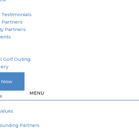
r
 Testimonials
 Partners
y Partners
vents
l Golf Outing
lery
A Member
e Now
Donation
e
Values
Founding Partners