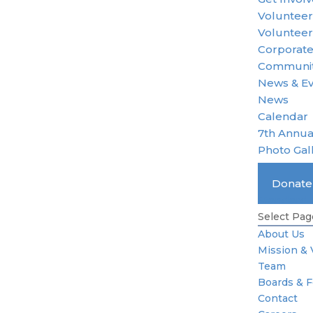
Voluntee
Volunteer
Corporate
Communit
News & E
News
Calendar
7th Annua
Photo Gal
Become 
Donat
Standard 
Select Pag
About Us
Mission & 
Team
Boards & 
Contact