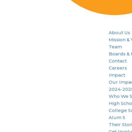
About Us
Mission &
Team
Boards & 
Contact
Careers
Impact
Our Impa
2024-202
Who We S
High Scho
College S
Alum 5
Their Stor
Get Invol