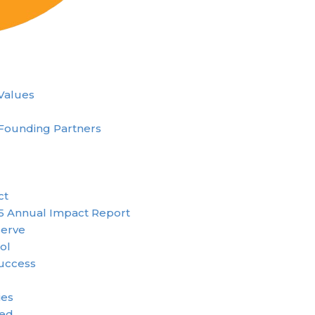
 Values
Founding Partners
ct
5 Annual Impact Report
erve
ol
uccess
ies
ved