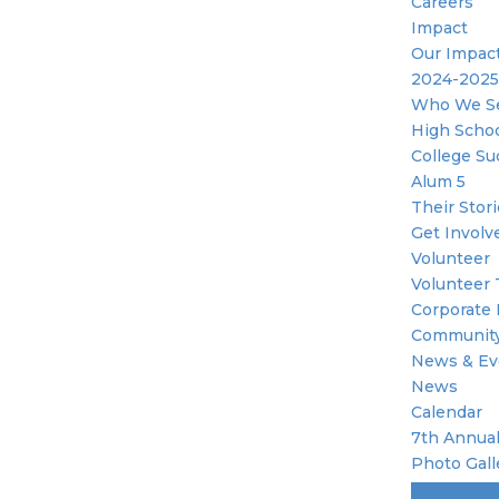
Careers
Impact
Our Impac
2024-2025
Who We S
High Scho
College Su
Alum 5
Their Stor
Get Involv
Volunteer
Volunteer 
Corporate 
Community
News & Ev
News
Calendar
7th Annual
Photo Gall
Become A