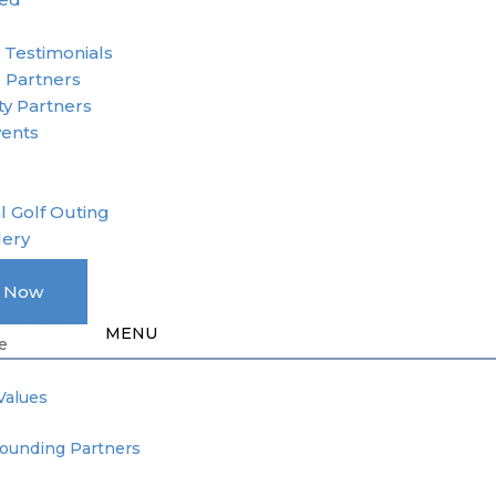
r
 Testimonials
 Partners
y Partners
vents
l Golf Outing
lery
A Member
e Now
Donation
e
Values
Founding Partners