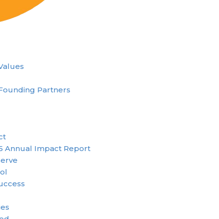
 Values
Founding Partners
ct
5 Annual Impact Report
erve
ol
uccess
ies
ved