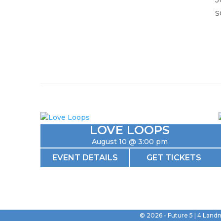
s
LOVE LOOPS
August 10 @ 3:00 pm
EVENT DETAILS
GET TICKETS
©
2026
- Future 5 | 4 Land