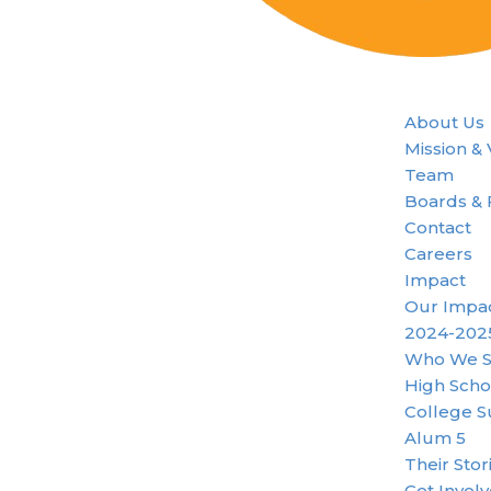
About Us
Mission &
Team
Boards & 
Contact
Careers
Impact
Our Impa
2024-202
Who We S
High Scho
College S
Alum 5
Their Stor
Get Invol