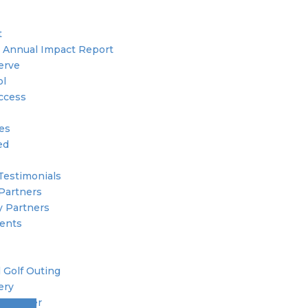
t
 Annual Impact Report
erve
ol
ccess
ies
ed
Testimonials
Partners
 Partners
ents
 Golf Outing
ery
 Member