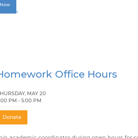
 Now
Donation
Homework Office Hours
HURSDAY, MAY 20
:00 PM - 5:00 PM
Donate
oin academic coordinator during open hours for s