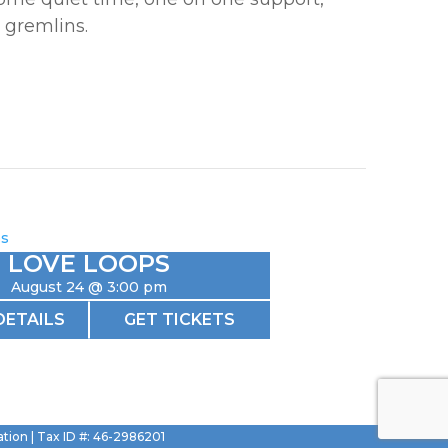
 gremlins.
LOVE LOOPS
August 24 @ 3:00 pm
DETAILS
GET TICKETS
ation | Tax ID #: 46-2986201