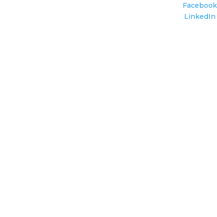
Facebook
LinkedIn