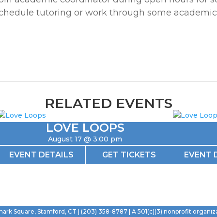
chedule tutoring or work through some academic
RELATED EVENTS
LOVE LOOPS
August 17 @ 3:00 pm
EVENT DETAILS
GET TICKETS
EVENT 
mark Square, Stamford, CT | (203) 358-8787 | A 501(c)(3) nonprofit organiz