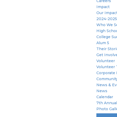
Careers
Impact
Our Impac
2024-2025
Who We S
High Scho
College Su
Alum 5
Their Stor
Get Involv
Volunteer
Volunteer 
Corporate 
Community
News & Ev
News
Calendar
7th Annual
Photo Gall
Become A