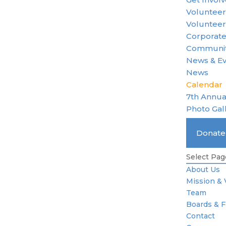
Voluntee
Volunteer
Corporate
Communit
News & E
News
Calendar
7th Annua
Photo Gal
Become 
Donat
Standard 
Select Pag
About Us
Mission & 
Team
Boards & 
Contact