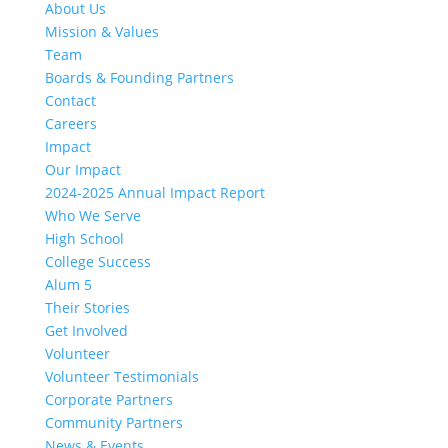
About Us
Mission & Values
Team
Boards & Founding Partners
Contact
Careers
Impact
Our Impact
2024-2025 Annual Impact Report
Who We Serve
High School
College Success
Alum 5
Their Stories
Get Involved
Volunteer
Volunteer Testimonials
Corporate Partners
Community Partners
News & Events