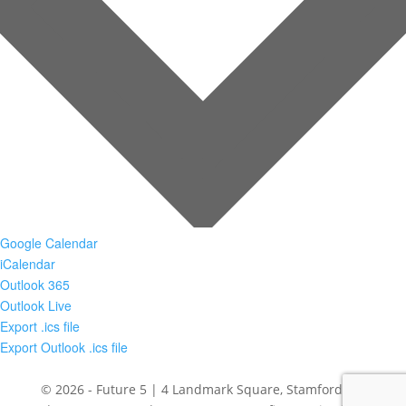
Google Calendar
iCalendar
Outlook 365
Outlook Live
Export .ics file
Export Outlook .ics file
© 2026 - Future 5 | 4 Landmark Square, Stamford, CT