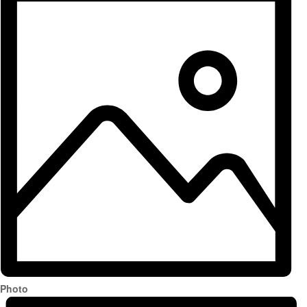
Photo