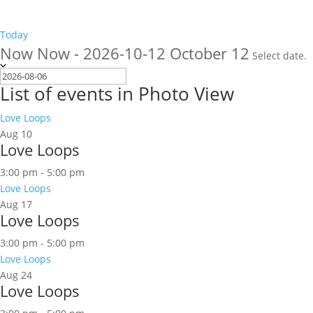
Today
Now
Now
-
2026-10-12
October 12
Select date.
List of events in Photo View
Love Loops
Aug
10
Love Loops
3:00 pm
-
5:00 pm
Love Loops
Aug
17
Love Loops
3:00 pm
-
5:00 pm
Love Loops
Aug
24
Love Loops