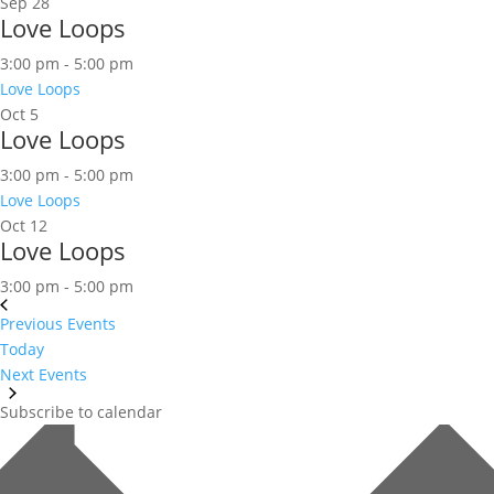
Sep
28
Love Loops
3:00 pm
-
5:00 pm
Love Loops
Oct
5
Love Loops
3:00 pm
-
5:00 pm
Love Loops
Oct
12
Love Loops
3:00 pm
-
5:00 pm
Previous
Events
Today
Next
Events
Subscribe to calendar