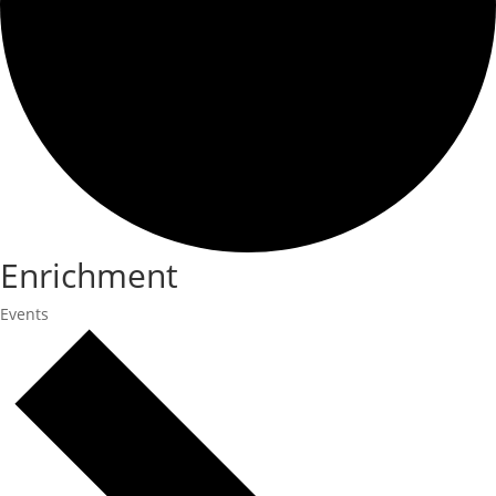
Enrichment
Events