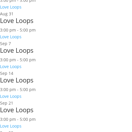
3:00 pm
-
5:00 pm
Love Loops
Aug
31
Love Loops
3:00 pm
-
5:00 pm
Love Loops
Sep
7
Love Loops
3:00 pm
-
5:00 pm
Love Loops
Sep
14
Love Loops
3:00 pm
-
5:00 pm
Love Loops
Sep
21
Love Loops
3:00 pm
-
5:00 pm
Love Loops