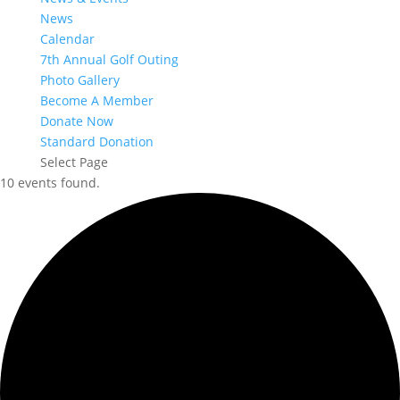
News
Calendar
7th Annual Golf Outing
Photo Gallery
Become A Member
Donate Now
Standard Donation
Select Page
10 events found.